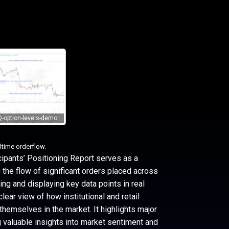
-option-levels-demo
ltime orderflow.
ipants’ Positioning Report serves as a
g the flow of significant orders placed across
ng and displaying key data points in real
clear view of how institutional and retail
 themselves in the market. It highlights major
g valuable insights into market sentiment and