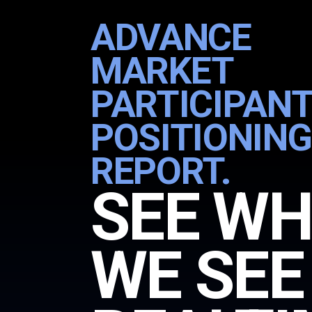
ADVANCE
MARKET
PARTICIPANT
POSITIONING
REPORT.
SEE W
WE SEE