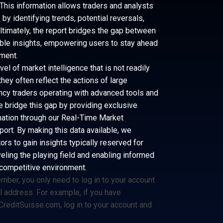
This information allows traders and analysts
y identifying trends, potential reversals,
 Ultimately, the report bridges the gap between
ble insights, empowering users to stay ahead
nment.
el of market intelligence that is not readily
hey often reflect the actions of large
ency traders operating with advanced tools and
e bridge this gap by providing exclusive
rmation through our Real-Time Market
port. By making this data available, we
rs to gain insights typically reserved for
veling the playing field and enabling informed
 competitive environment.
member, you only need to log in to your account
il address. For example, if you have
reditSuisse.com
, log in to your account and