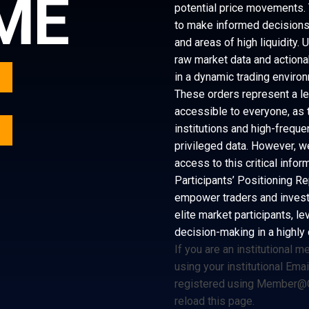
ME
potential price movements. 
to make informed decisions b
and areas of high liquidity.
raw market data and actiona
in a dynamic trading enviro
These orders represent a lev
accessible to everyone, as t
Y
institutions and high-frequ
privileged data. However, w
access to this critical info
Participants’ Positioning Re
empower traders and investo
elite market participants, le
decision-making in a highly
If you are an institutional 
using your institutional Ema
registered using
Member@C
reload this page.