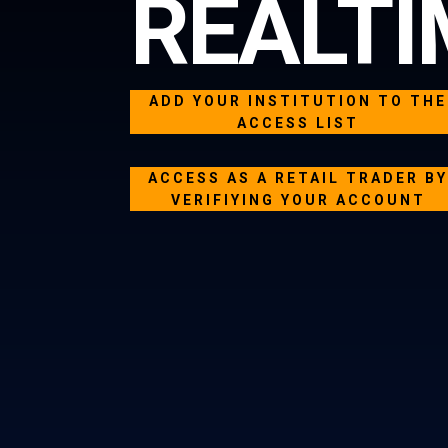
REALTI
ADD YOUR INSTITUTION TO THE
ACCESS LIST
ACCESS AS A RETAIL TRADER B
VERIFIYING YOUR ACCOUNT