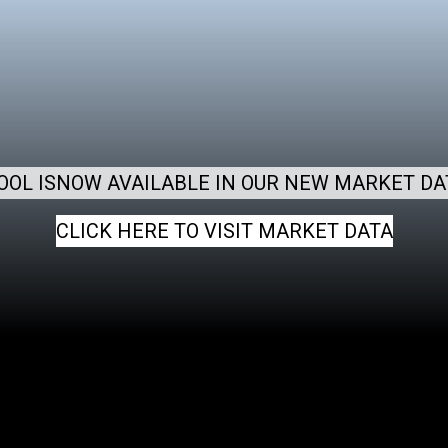
OOL ISNOW AVAILABLE IN OUR NEW MARKET DA
CLICK HERE TO VISIT MARKET DATA