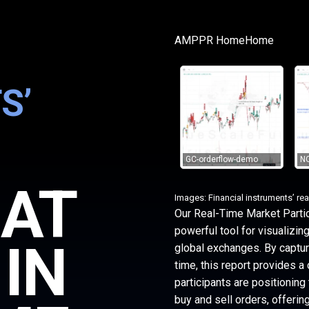
AMPPR Home
Home
S’
GC-orderflow-demo
NQ
HAT
Images: Financial instruments’ rea
Our Real-Time Market Partic
powerful tool for visualizin
 IN
global exchanges. By capturi
time, this report provides a 
participants are positioning
buy and sell orders, offerin