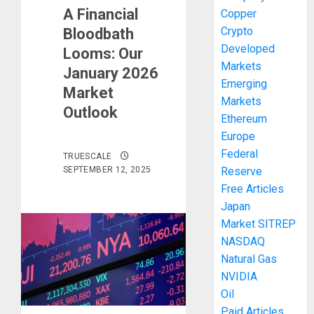
A Financial
Copper
Crypto
Bloodbath
Developed
Looms: Our
Markets
January 2026
Emerging
Market
Markets
Outlook
Ethereum
Europe
Federal
TRUESCALE
SEPTEMBER 12, 2025
Reserve
Free Articles
Japan
Market SITREP
NASDAQ
Natural Gas
NVIDIA
Oil
Paid Articles