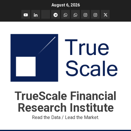
Skip
August 6, 2026
to
YouTube
Linkedin
Tradingview
Telegram
Whatsapp
Whatsapp
Instagram
Instagram
Twitter
content
call
message
Market
Report
TrueScale Financial
Research Institute
Read the Data / Lead the Market.