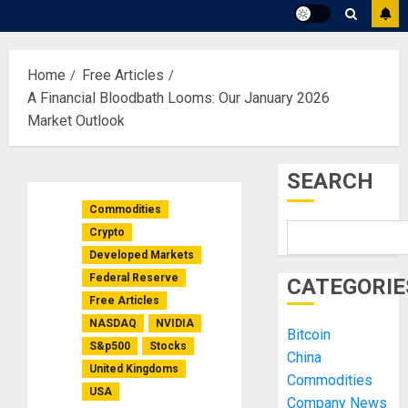
Home
Free Articles
A Financial Bloodbath Looms: Our January 2026
Market Outlook
SEARCH
Commodities
Crypto
Developed Markets
Federal Reserve
CATEGORIE
Free Articles
NASDAQ
NVIDIA
Bitcoin
S&p500
Stocks
China
United Kingdoms
Commodities
USA
Company News