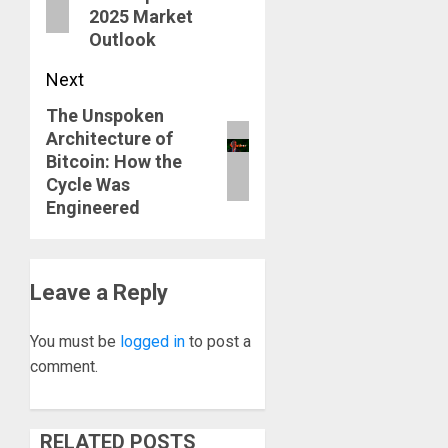
2025 Market
Outlook
Next
The Unspoken
Next
Architecture of
post:
Bitcoin: How the
Cycle Was
Engineered
Leave a Reply
You must be
logged in
to post a
comment.
RELATED POSTS