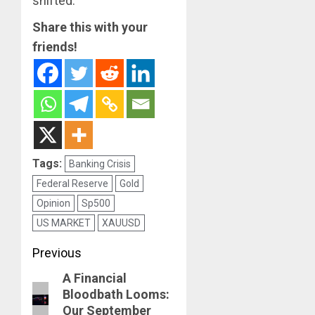
shifted.
Share this with your
friends!
Tags:
Banking Crisis
Federal Reserve
Gold
Opinion
Sp500
US MARKET
XAUUSD
Post
Previous
navigation
A Financial
Previous
Bloodbath Looms:
post:
Our September