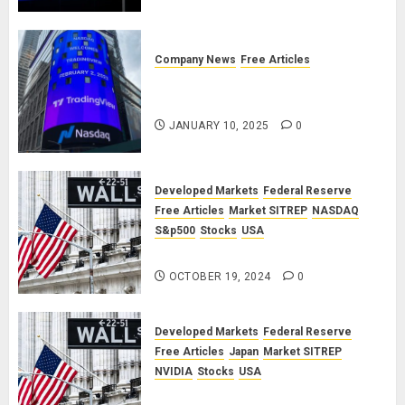
September 2025 Market Outlook
JUNE 12, 2025
0
Company News
Free Articles
TradingView: A Valued
Partnership
JANUARY 10, 2025
0
Developed Markets
Federal Reserve
Free Articles
Market SITREP
NASDAQ
S&p500
Stocks
USA
Market SITREP #8
OCTOBER 19, 2024
0
Developed Markets
Federal Reserve
Free Articles
Japan
Market SITREP
NVIDIA
Stocks
USA
Market SITREP #7