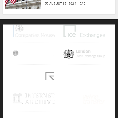
AUGUST 15, 2024
0