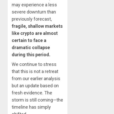
may experience a less
severe downturn than
previously forecast,
fragile, shallow markets
like crypto are almost
certain to face a
dramatic collapse
during this period.
We continue to stress
that this is not a retreat
from our earlier analysis
but an update based on
fresh evidence. The
storm is still coming—the
timeline has simply