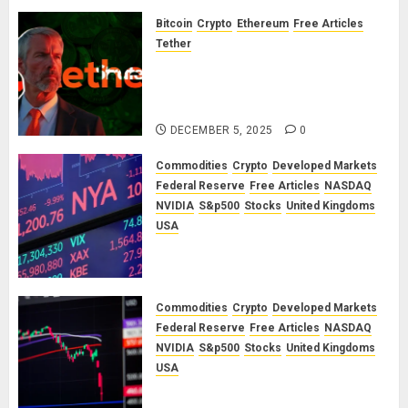
Bloodbath
Looms:
Bitcoin
Crypto
Ethereum
Free Articles
Our
Tether
September
The Unspoken Architecture of
2025
Bitcoin: How the Cycle Was
Market
Engineered
Outlook
DECEMBER 5, 2025
0
JUNE 12,
Commodities
Crypto
Developed Markets
2025
Federal Reserve
Free Articles
NASDAQ
0
NVIDIA
S&p500
Stocks
United Kingdoms
USA
A Financial Bloodbath Looms: Our
January 2026 Market Outlook
SEPTEMBER 12, 2025
0
Commodities
Crypto
Developed Markets
Federal Reserve
Free Articles
NASDAQ
NVIDIA
S&p500
Stocks
United Kingdoms
USA
A Financial Bloodbath Looms: Our