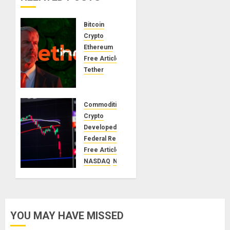
Bitcoin
Crypto
Ethereum
Free Articles
Tether
The
Unspoken
Architecture
Commodities
of
Crypto
Bitcoin:
Developed Markets
How the
Federal Reserve
Cycle
Free Articles
Was
NASDAQ
NVIDIA
Engineered
S&p500
Stocks
United Kingdoms
DECEMBER
USA
5, 2025
A
0
YOU MAY HAVE MISSED
Financial