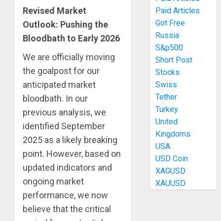
Revised Market
Paid Articles
Got Free
Outlook: Pushing the
Russia
Bloodbath to Early 2026
S&p500
We are officially moving
Short Post
the goalpost for our
Stocks
anticipated market
Swiss
Tether
bloodbath. In our
Turkey
previous analysis, we
United
identified September
Kingdoms
2025 as a likely breaking
USA
point. However, based on
USD Coin
updated indicators and
XAGUSD
ongoing market
XAUUSD
performance, we now
believe that the critical