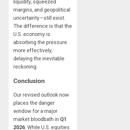
liquidity, squeezed
margins, and geopolitical
uncertainty—still exist.
The difference is that the
U.S. economy is
absorbing the pressure
more effectively,
delaying the inevitable
reckoning.
Conclusion
Our revised outlook now
places the danger
window for a major
market bloodbath in
Q1
2026
. While U.S. equities