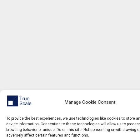
Manage Cookie Consent
To provide the best experiences, we use technologies like cookies to store 
device information. Consenting to these technologies will allow us to proce
browsing behavior or unique IDs on this site. Not consenting or withdrawing 
adversely affect certain features and functions.