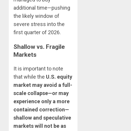
additional time—pushing
the likely window of
severe stress into the
first quarter of 2026.
Shallow vs. Fragile
Markets
It is important to note
that while the
U.S. equity
market may avoid a full-
scale collapse—or may
experience only a more
contained correction—
shallow and speculative
markets will not be as