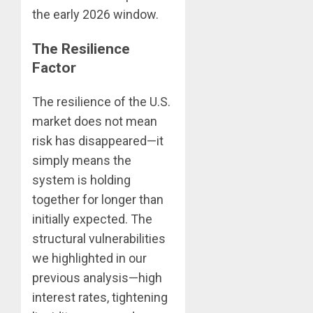
the early 2026 window.
The Resilience
Factor
The resilience of the U.S.
market does not mean
risk has disappeared—it
simply means the
system is holding
together for longer than
initially expected. The
structural vulnerabilities
we highlighted in our
previous analysis—high
interest rates, tightening