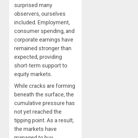
surprised many
observers, ourselves
included. Employment,
consumer spending, and
corporate earnings have
remained stronger than
expected, providing
short-term support to
equity markets.
While cracks are forming
beneath the surface, the
cumulative pressure has
not yet reached the
tipping point. As a result,
the markets have
managed to buy