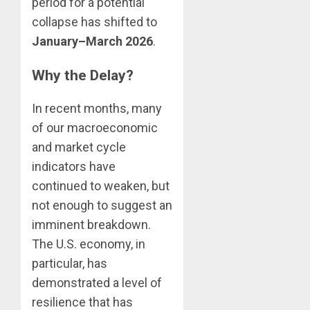
period for a potential
collapse has shifted to
January–March 2026
.
Why the Delay?
In recent months, many
of our macroeconomic
and market cycle
indicators have
continued to weaken, but
not enough to suggest an
imminent breakdown.
The U.S. economy, in
particular, has
demonstrated a level of
resilience that has