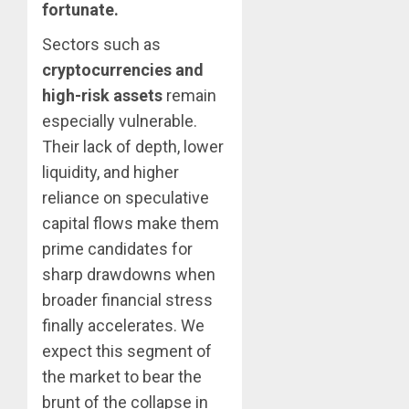
fortunate.
Sectors such as
cryptocurrencies and
high-risk assets
remain
especially vulnerable.
Their lack of depth, lower
liquidity, and higher
reliance on speculative
capital flows make them
prime candidates for
sharp drawdowns when
broader financial stress
finally accelerates. We
expect this segment of
the market to bear the
brunt of the collapse in