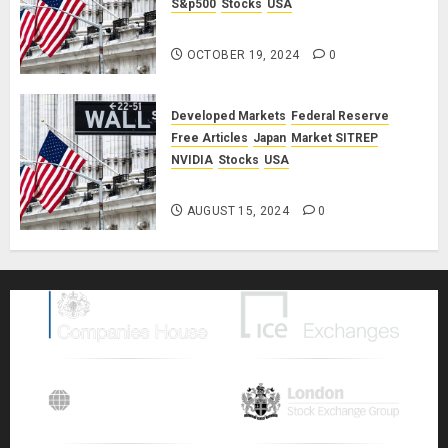
S&p500
Stocks
USA
Market SITREP #8
OCTOBER 19, 2024
0
Developed Markets
Federal Reserve
Free Articles
Japan
Market SITREP
NVIDIA
Stocks
USA
Market SITREP #7
AUGUST 15, 2024
0