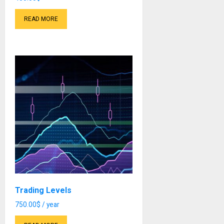
READ MORE
Trading Levels
750.00
$
/ year