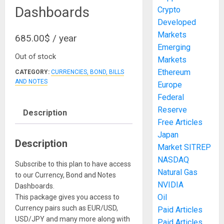
Dashboards
Crypto
Developed
Markets
685.00
$
/ year
Emerging
Out of stock
Markets
Ethereum
CATEGORY:
CURRENCIES, BOND, BILLS
AND NOTES
Europe
Federal
Reserve
Description
Free Articles
Japan
Description
Market SITREP
NASDAQ
Subscribe to this plan to have access
Natural Gas
to our Currency, Bond and Notes
NVIDIA
Dashboards.
Oil
This package gives you access to
Currency pairs such as EUR/USD,
Paid Articles
USD/JPY and many more along with
Paid Articles