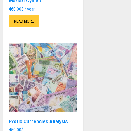
Market Cycles
460.00
$
/ year
READ MORE
Exotic Currencies Analysis
450.00
$