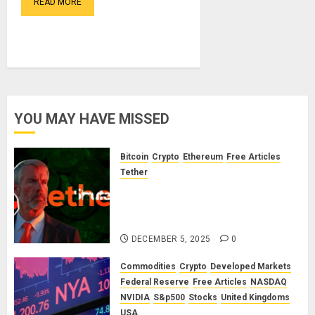
READ MORE
YOU MAY HAVE MISSED
Bitcoin
Crypto
Ethereum
Free Articles
Tether
The Unspoken Architecture of
Bitcoin: How the Cycle Was
Engineered
DECEMBER 5, 2025
0
Commodities
Crypto
Developed Markets
Federal Reserve
Free Articles
NASDAQ
NVIDIA
S&p500
Stocks
United Kingdoms
USA