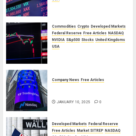
A Financial Bloodbath Looms: Our
January 2026 Market Outlook
SEPTEMBER 12, 2025
0
Commodities
Crypto
Developed Markets
Federal Reserve
Free Articles
NASDAQ
NVIDIA
S&p500
Stocks
United Kingdoms
USA
A Financial Bloodbath Looms: Our
September 2025 Market Outlook
JUNE 12, 2025
0
Company News
Free Articles
TradingView: A Valued
Partnership
JANUARY 10, 2025
0
Developed Markets
Federal Reserve
Free Articles
Market SITREP
NASDAQ