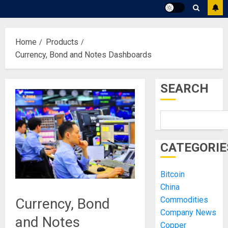
Home
Products
Currency, Bond and Notes Dashboards
SEARCH
CATEGORIE
Bitcoin
China
Commodities
Currency, Bond
Company News
and Notes
Copper