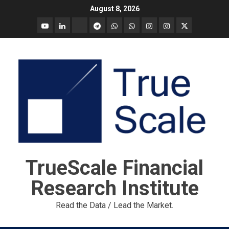
Skip
August 8, 2026
to
YouTube
Linkedin
Tradingview
Telegram
Whatsapp
Whatsapp
Instagram
Instagram
Twitter
content
call
message
Market
Report
TrueScale Financial
Research Institute
Read the Data / Lead the Market.