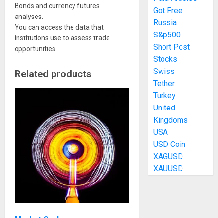
Bonds and currency futures
Got Free
analyses.
Russia
You can access the data that
S&p500
institutions use to assess trade
Short Post
opportunities.
Stocks
Swiss
Related products
Tether
Turkey
United
Kingdoms
USA
USD Coin
XAGUSD
XAUUSD