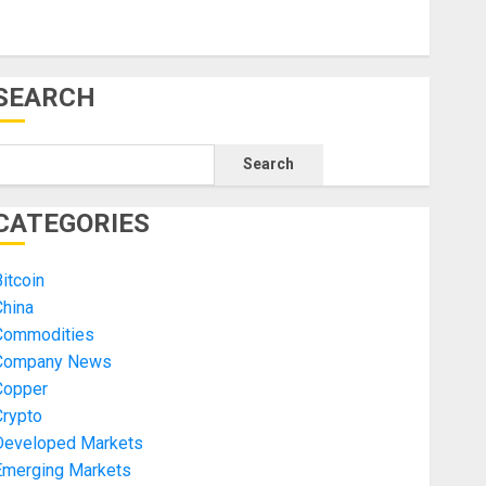
SEARCH
Search
CATEGORIES
itcoin
China
Commodities
Company News
Copper
Crypto
Developed Markets
Emerging Markets