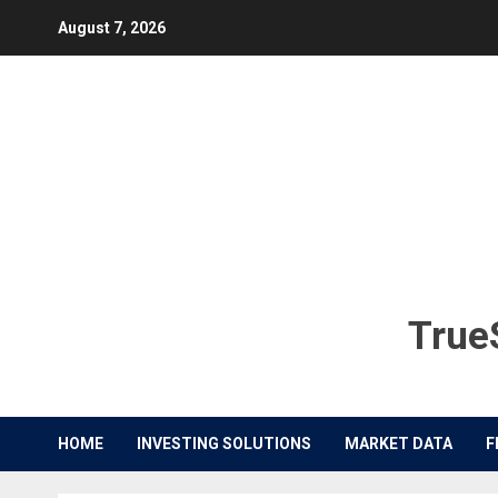
Skip
August 7, 2026
to
content
TrueS
HOME
INVESTING SOLUTIONS
MARKET DATA
F