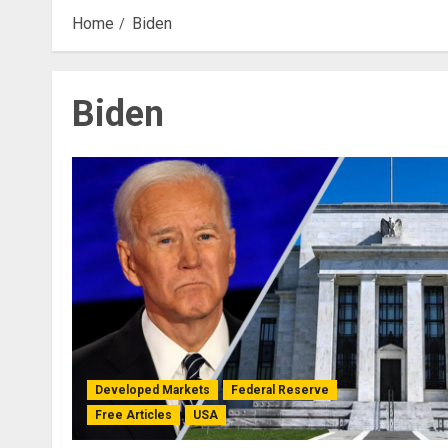
Home
Biden
Biden
Developed Markets
Federal Reserve
Free Articles
USA