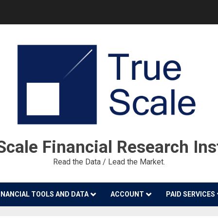
cale Financial Research Ins
Read the Data / Lead the Market.
INANCIAL TOOLS AND DATA
ACCOUNT
PAID SERVICES