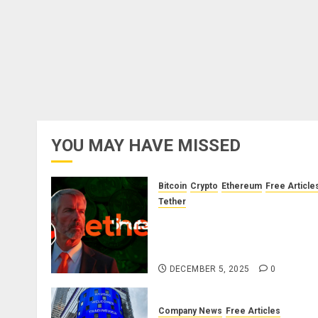
YOU MAY HAVE MISSED
Bitcoin
Crypto
Ethereum
Free Article
Tether
The Unspoken Architecture o
Bitcoin: How the Cycle Was
Engineered
DECEMBER 5, 2025
0
Company News
Free Articles