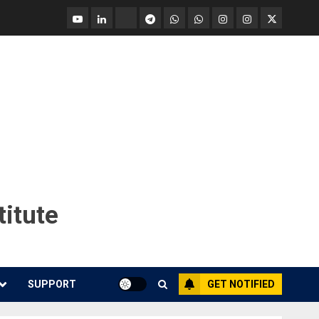
YouTube
Linkedin
Tradingview
Telegram
Whatsapp
Whatsapp
Instagram
Instagram
Twitter
call
message
Market
Report
titute
SUPPORT
GET NOTIFIED