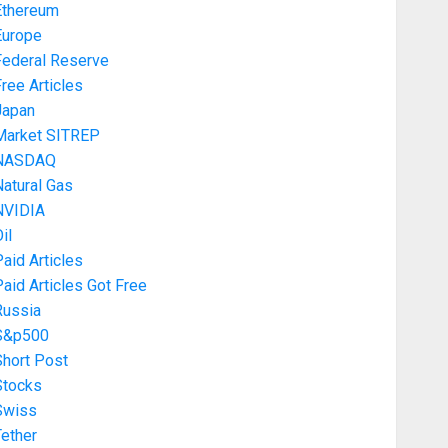
Ethereum
Europe
Federal Reserve
ree Articles
Japan
Market SITREP
NASDAQ
atural Gas
NVIDIA
il
aid Articles
aid Articles Got Free
Russia
S&p500
Short Post
Stocks
Swiss
ether