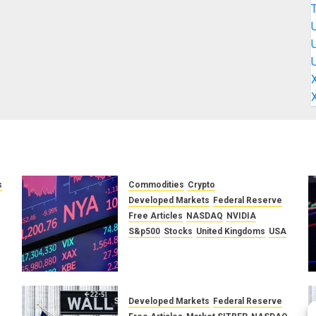
s
Commodities
Crypto
Developed Markets
Federal Reserve
f
Free Articles
NASDAQ
NVIDIA
S&p500
Stocks
United Kingdoms
USA
A Financial Bloodbath Looms:
Our January 2026 Market
Outlook
SEPTEMBER 12, 2025
0
Developed Markets
Federal Reserve