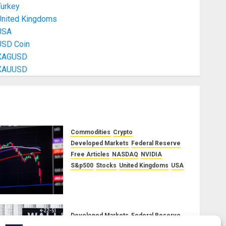
Turkey
United Kingdoms
USA
USD Coin
XAGUSD
XAUUSD
Commodities
Crypto
Developed Markets
Federal Reserve
Free Articles
NASDAQ
NVIDIA
S&p500
Stocks
United Kingdoms
USA
A Financial Bloodbath Looms:
Our September 2025 Market
Outlook
JUNE 12, 2025
0
Developed Markets
Federal Reserve