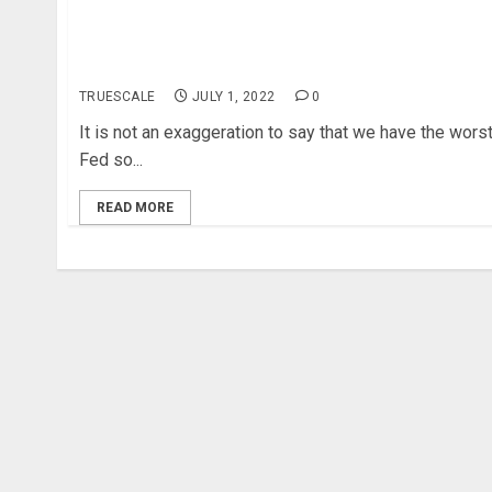
An economic and political uncertainty might lead
to unprecedented unemployment levels and
inflation in the US
TRUESCALE
JULY 1, 2022
0
It is not an exaggeration to say that we have the wors
Fed so...
READ MORE