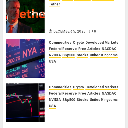
Tether
The Unspoken Architecture of
Bitcoin: How the Cycle Was
Engineered
DECEMBER 5, 2025
0
Commodities
Crypto
Developed Markets
Federal Reserve
Free Articles
NASDAQ
NVIDIA
S&p500
Stocks
United Kingdoms
USA
A Financial Bloodbath Looms: Our
January 2026 Market Outlook
SEPTEMBER 12, 2025
0
Commodities
Crypto
Developed Markets
Federal Reserve
Free Articles
NASDAQ
NVIDIA
S&p500
Stocks
United Kingdoms
USA
A Financial Bloodbath Looms: Our
September 2025 Market Outlook
JUNE 12, 2025
0