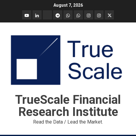
Skip
August 7, 2026
to
YouTube
Linkedin
Tradingview
Telegram
Whatsapp
Whatsapp
Instagram
Instagram
Twitter
content
call
message
Market
Report
TrueScale Financial
Research Institute
Read the Data / Lead the Market.