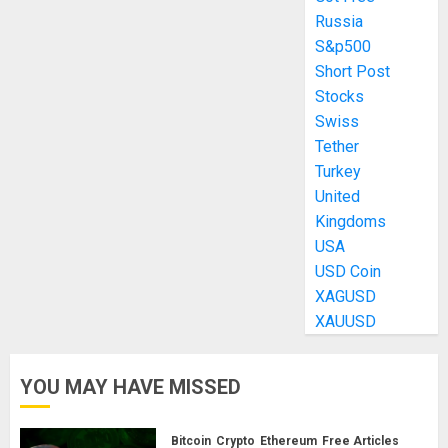
Russia
S&p500
Short Post
Stocks
Swiss
Tether
Turkey
United
Kingdoms
USA
USD Coin
XAGUSD
XAUUSD
YOU MAY HAVE MISSED
Bitcoin
Crypto
Ethereum
Free Articles