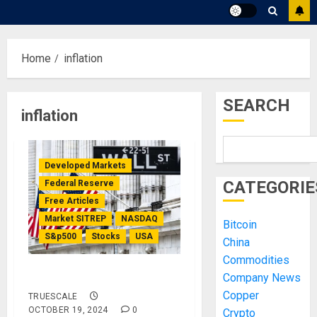
Home
inflation
SEARCH
inflation
Developed Markets
CATEGORIE
Federal Reserve
Free Articles
Market SITREP
NASDAQ
Bitcoin
S&p500
Stocks
USA
China
Commodities
Market SITREP #8
Company News
Copper
TRUESCALE
OCTOBER 19, 2024
0
Crypto