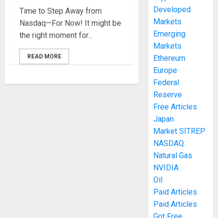
Developed
Time to Step Away from
Markets
Nasdaq—For Now! It might be
Emerging
the right moment for...
Markets
READ MORE
Ethereum
Europe
Federal
Reserve
Free Articles
Japan
Market SITREP
NASDAQ
Natural Gas
NVIDIA
Oil
Paid Articles
Paid Articles
Got Free