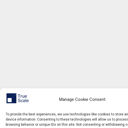
Manage Cookie Consent
To provide the best experiences, we use technologies like cookies to store 
device information. Consenting to these technologies will allow us to proce
browsing behavior or unique IDs on this site. Not consenting or withdrawing 