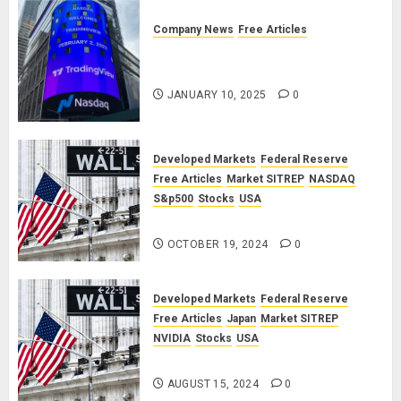
Company News
Free Articles
TradingView: A Valued
Partnership
JANUARY 10, 2025
0
Developed Markets
Federal Reserve
Free Articles
Market SITREP
NASDAQ
S&p500
Stocks
USA
Market SITREP #8
OCTOBER 19, 2024
0
Developed Markets
Federal Reserve
Free Articles
Japan
Market SITREP
NVIDIA
Stocks
USA
Market SITREP #7
AUGUST 15, 2024
0