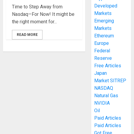
Developed
Time to Step Away from
Markets
Nasdaq—For Now! It might be
Emerging
the right moment for...
Markets
READ MORE
Ethereum
Europe
Federal
Reserve
Free Articles
Japan
Market SITREP
NASDAQ
Natural Gas
NVIDIA
Oil
Paid Articles
Paid Articles
Got Free