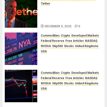
Tether
The Unspoken Architecture of
Bitcoin: How the Cycle Was
Engineered
DECEMBER 5, 2025
0
Commodities
Crypto
Developed Markets
Federal Reserve
Free Articles
NASDAQ
NVIDIA
S&p500
Stocks
United Kingdoms
USA
A Financial Bloodbath Looms: Our
January 2026 Market Outlook
SEPTEMBER 12, 2025
0
Commodities
Crypto
Developed Markets
Federal Reserve
Free Articles
NASDAQ
NVIDIA
S&p500
Stocks
United Kingdoms
USA
A Financial Bloodbath Looms: Our
September 2025 Market Outlook
JUNE 12, 2025
0