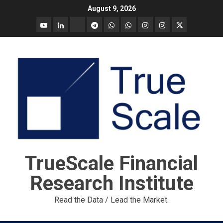
Skip
August 9, 2026
to
YouTube
Linkedin
Tradingview
Telegram
Whatsapp
Whatsapp
Instagram
Instagram
Twitter
content
call
message
Market
Report
TrueScale Financial
Research Institute
Read the Data / Lead the Market.