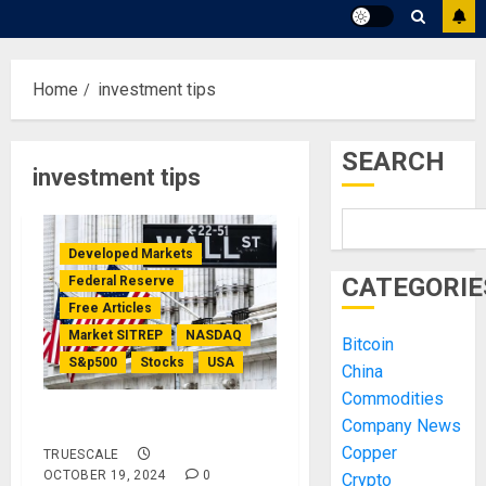
Home
investment tips
SEARCH
investment tips
Developed Markets
CATEGORIE
Federal Reserve
Free Articles
Market SITREP
NASDAQ
Bitcoin
S&p500
Stocks
USA
China
Commodities
Market SITREP #8
Company News
Copper
TRUESCALE
OCTOBER 19, 2024
0
Crypto