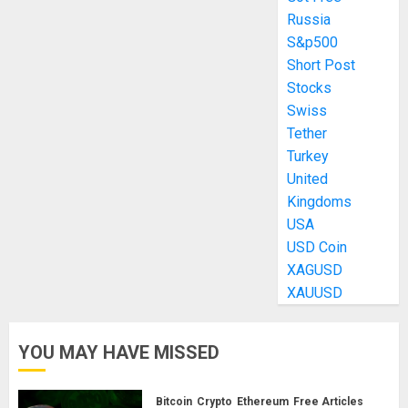
Russia
S&p500
Short Post
Stocks
Swiss
Tether
Turkey
United
Kingdoms
USA
USD Coin
XAGUSD
XAUUSD
YOU MAY HAVE MISSED
Bitcoin
Crypto
Ethereum
Free Articles