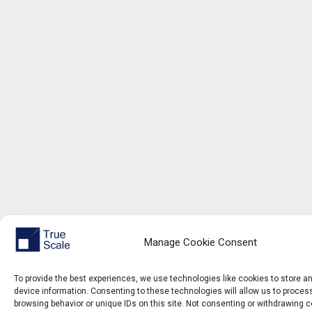
Manage Cookie Consent
To provide the best experiences, we use technologies like cookies to store 
device information. Consenting to these technologies will allow us to proce
browsing behavior or unique IDs on this site. Not consenting or withdrawing 