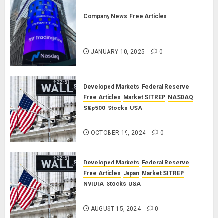
Company News
Free Articles
TradingView: A Valued
Partnership
JANUARY 10, 2025
0
Developed Markets
Federal Reserve
Free Articles
Market SITREP
NASDAQ
S&p500
Stocks
USA
Market SITREP #8
OCTOBER 19, 2024
0
Developed Markets
Federal Reserve
Free Articles
Japan
Market SITREP
NVIDIA
Stocks
USA
Market SITREP #7
AUGUST 15, 2024
0