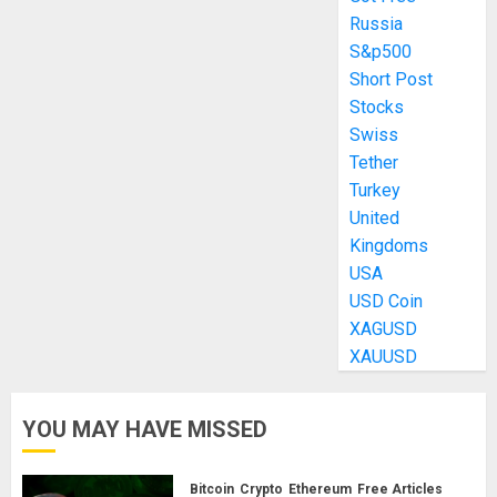
Russia
S&p500
Short Post
Stocks
Swiss
Tether
Turkey
United
Kingdoms
USA
USD Coin
XAGUSD
XAUUSD
YOU MAY HAVE MISSED
Bitcoin
Crypto
Ethereum
Free Articles