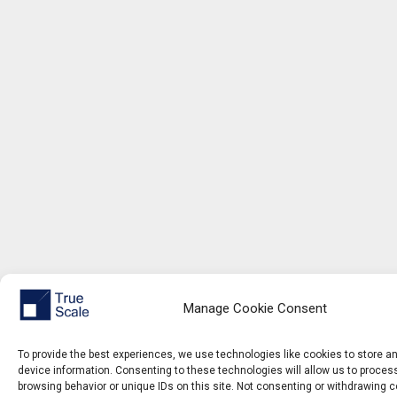
Manage Cookie Consent
To provide the best experiences, we use technologies like cookies to store 
device information. Consenting to these technologies will allow us to proce
browsing behavior or unique IDs on this site. Not consenting or withdrawing 