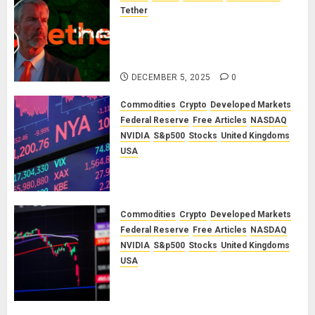
Tether
The Unspoken Architecture of
Bitcoin: How the Cycle Was
Engineered
DECEMBER 5, 2025
0
Commodities
Crypto
Developed Markets
Federal Reserve
Free Articles
NASDAQ
NVIDIA
S&p500
Stocks
United Kingdoms
USA
A Financial Bloodbath Looms: Our
January 2026 Market Outlook
SEPTEMBER 12, 2025
0
Commodities
Crypto
Developed Markets
Federal Reserve
Free Articles
NASDAQ
NVIDIA
S&p500
Stocks
United Kingdoms
USA
A Financial Bloodbath Looms: Our
September 2025 Market Outlook
JUNE 12, 2025
0