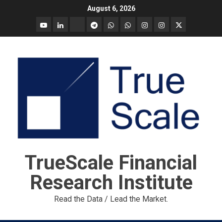
Skip
August 6, 2026
to
YouTube
Linkedin
Tradingview
Telegram
Whatsapp
Whatsapp
Instagram
Instagram
Twitter
content
call
message
Market
Report
TrueScale Financial
Research Institute
Read the Data / Lead the Market.