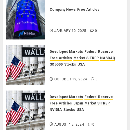
Company News
Free Articles
TradingView: A Valued
Partnership
JANUARY 10, 2025
0
Developed Markets
Federal Reserve
Free Articles
Market SITREP
NASDAQ
S&p500
Stocks
USA
Market SITREP #8
OCTOBER 19, 2024
0
Developed Markets
Federal Reserve
Free Articles
Japan
Market SITREP
NVIDIA
Stocks
USA
Market SITREP #7
AUGUST 15, 2024
0