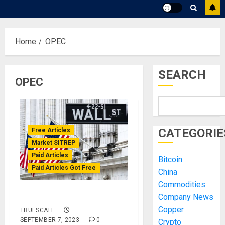
Home
OPEC
SEARCH
OPEC
CATEGORIE
Free Articles
Market SITREP
Paid Articles
Bitcoin
Paid Articles Got Free
China
Commodities
Market SITREP #2
Company News
Copper
TRUESCALE
SEPTEMBER 7, 2023
0
Crypto