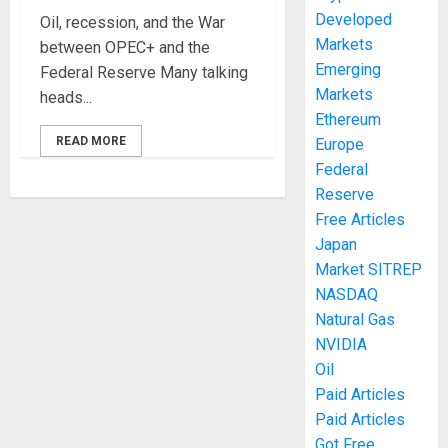
Developed
Oil, recession, and the War
Markets
between OPEC+ and the
Emerging
Federal Reserve Many talking
Markets
heads...
Ethereum
READ MORE
Europe
Federal
Reserve
Free Articles
Japan
Market SITREP
NASDAQ
Natural Gas
NVIDIA
Oil
Paid Articles
Paid Articles
Got Free