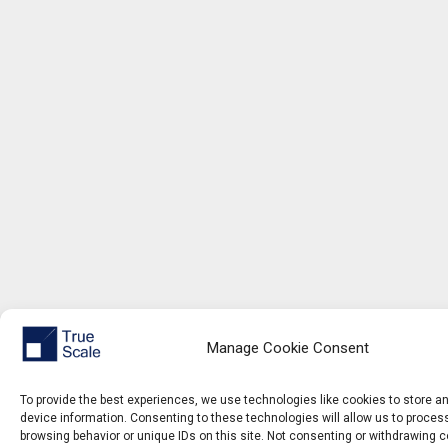
Manage Cookie Consent
To provide the best experiences, we use technologies like cookies to store 
device information. Consenting to these technologies will allow us to proce
browsing behavior or unique IDs on this site. Not consenting or withdrawing 