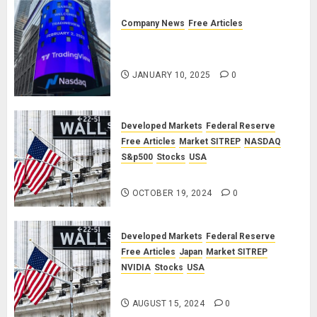
Company News
Free Articles
TradingView: A Valued
Partnership
JANUARY 10, 2025
0
Developed Markets
Federal Reserve
Free Articles
Market SITREP
NASDAQ
S&p500
Stocks
USA
Market SITREP #8
OCTOBER 19, 2024
0
Developed Markets
Federal Reserve
Free Articles
Japan
Market SITREP
NVIDIA
Stocks
USA
Market SITREP #7
AUGUST 15, 2024
0