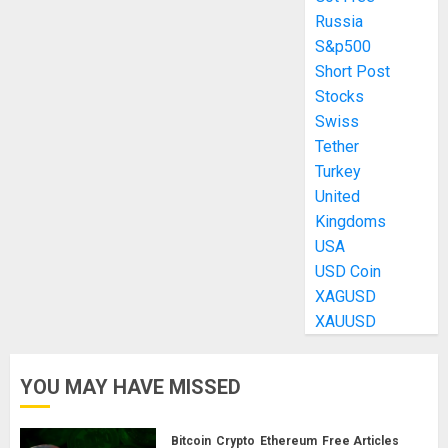
Russia
S&p500
Short Post
Stocks
Swiss
Tether
Turkey
United
Kingdoms
USA
USD Coin
XAGUSD
XAUUSD
YOU MAY HAVE MISSED
Bitcoin
Crypto
Ethereum
Free Articles