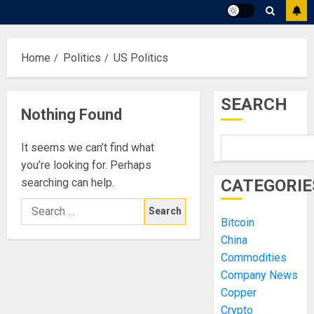
Home
Politics
US Politics
SEARCH
Nothing Found
It seems we can’t find what
you’re looking for. Perhaps
searching can help.
CATEGORIE
Search
Bitcoin
for:
China
Commodities
Company News
Copper
Crypto