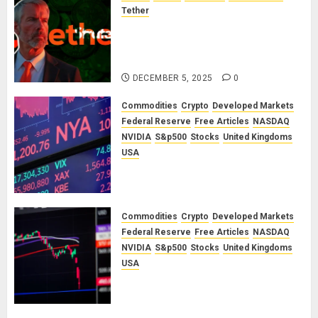
Tether
The Unspoken Architecture of
Bitcoin: How the Cycle Was
Engineered
DECEMBER 5, 2025
0
Commodities
Crypto
Developed Markets
Federal Reserve
Free Articles
NASDAQ
NVIDIA
S&p500
Stocks
United Kingdoms
USA
A Financial Bloodbath Looms: Our
January 2026 Market Outlook
SEPTEMBER 12, 2025
0
Commodities
Crypto
Developed Markets
Federal Reserve
Free Articles
NASDAQ
NVIDIA
S&p500
Stocks
United Kingdoms
USA
A Financial Bloodbath Looms: Our
September 2025 Market Outlook
JUNE 12, 2025
0