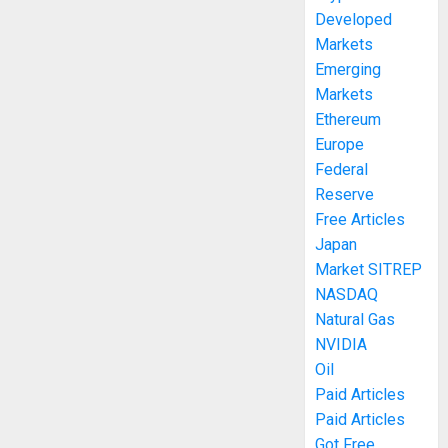
Developed
Markets
Emerging
Markets
Ethereum
Europe
Federal
Reserve
Free Articles
Japan
Market SITREP
NASDAQ
Natural Gas
NVIDIA
Oil
Paid Articles
Paid Articles
Got Free