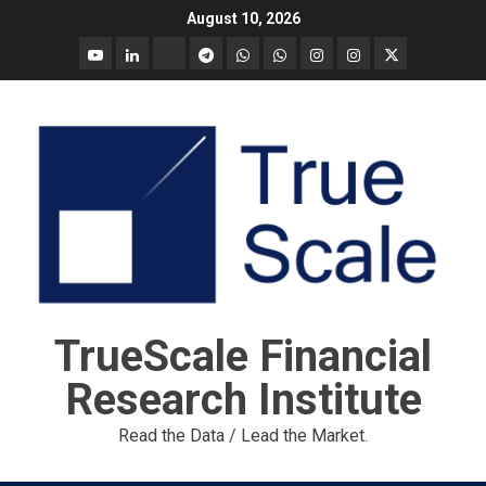
Skip
August 10, 2026
to
YouTube
Linkedin
Tradingview
Telegram
Whatsapp
Whatsapp
Instagram
Instagram
Twitter
content
call
message
Market
Report
TrueScale Financial
Research Institute
Read the Data / Lead the Market.