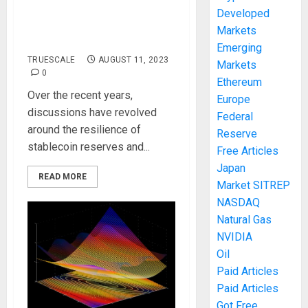
Developed
must-read for USDT
Markets
short sellers
Emerging
TRUESCALE
AUGUST 11, 2023
Markets
0
Ethereum
Over the recent years,
Europe
discussions have revolved
Federal
around the resilience of
Reserve
stablecoin reserves and...
Free Articles
Japan
READ MORE
Market SITREP
NASDAQ
Natural Gas
NVIDIA
Oil
Paid Articles
Paid Articles
Got Free