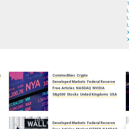
s
Commodities
Crypto
Developed Markets
Federal Reserve
f
Free Articles
NASDAQ
NVIDIA
S&p500
Stocks
United Kingdoms
USA
A Financial Bloodbath Looms:
Our January 2026 Market
Outlook
SEPTEMBER 12, 2025
0
Developed Markets
Federal Reserve