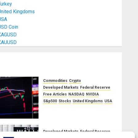
Turkey
United Kingdoms
USA
USD Coin
XAGUSD
XAUUSD
Commodities
Crypto
Developed Markets
Federal Reserve
Free Articles
NASDAQ
NVIDIA
S&p500
Stocks
United Kingdoms
USA
A Financial Bloodbath Looms:
Our September 2025 Market
Outlook
JUNE 12, 2025
0
Developed Markets
Federal Reserve