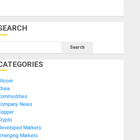
SEARCH
Search
CATEGORIES
itcoin
China
Commodities
Company News
Copper
Crypto
Developed Markets
Emerging Markets