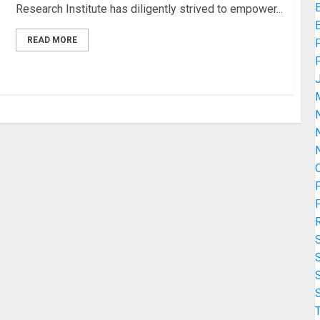
Research Institute has diligently strived to empower...
READ MORE
F
N
O
P
P
T