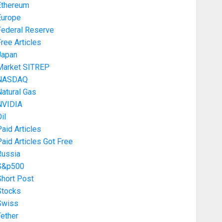
Ethereum
Europe
Federal Reserve
ree Articles
Japan
Market SITREP
NASDAQ
atural Gas
NVIDIA
il
aid Articles
aid Articles Got Free
Russia
S&p500
Short Post
Stocks
Swiss
ether