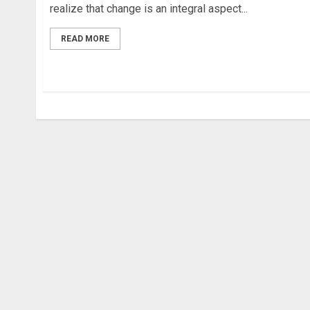
realize that change is an integral aspect...
READ MORE