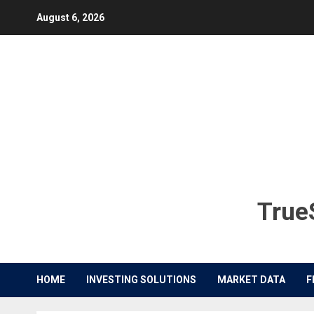
Skip
August 6, 2026
to
content
TrueS
HOME
INVESTING SOLUTIONS
MARKET DATA
F