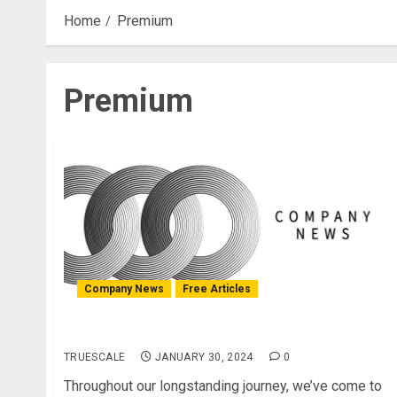
Home
Premium
Premium
Company News
Free Articles
Major Updates regarding paid services
TRUESCALE
JANUARY 30, 2024
0
Throughout our longstanding journey, we’ve come to