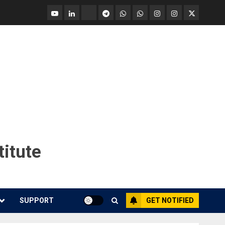
YouTube
Linkedin
Tradingview
Telegram
Whatsapp
Whatsapp
Instagram
Instagram
Twitter
call
message
Market
Report
titute
SUPPORT
GET NOTIFIED