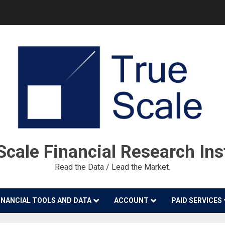
cale Financial Research Ins
Read the Data / Lead the Market.
INANCIAL TOOLS AND DATA
ACCOUNT
PAID SERVICES