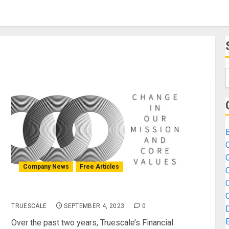
B
Company News
Free Articles
Mission Advancement
TRUESCALE
SEPTEMBER 4, 2023
0
Over the past two years, Truescale’s Financial