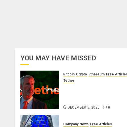
YOU MAY HAVE MISSED
Bitcoin
Crypto
Ethereum
Free Article
Tether
The Unspoken Architecture o
Bitcoin: How the Cycle Was
Engineered
DECEMBER 5, 2025
0
Company News
Free Articles